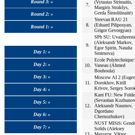
Round 3: »
(Vytautas Strimaitis,
7.
Margiris Strakšys,
Gerda Šimoliūnaitė)
Round 2: »
Yerevan RAU 21
8.
(Eduard Piliposyan,
Round 1: »
Grigor Gevorgyan)
SPb SU: Uvazheeeni
(Aleksandr Markov,
9.
Egor Spirin, Natalia
Day 1: »
Smirnova)
Ecole Polytechnique:
Day 2: »
10.
Vaneau (Ahmed
Bouhoula)
Day 3: »
Moscow AI 2 (Euge
11.
Dorokhov, Kirill
Krivov, Sergey Sorok
Day 4: »
Kant FU: New Folde
(Sevastian Kozhunov
Day 5: »
12.
Aleksandr Naumov,
Dgordano
Day 6: »
Chernozhukov)
NUST MISiS: Gend
Day 7: »
Solids (Aleksey
13.
Mayorov, Viktor