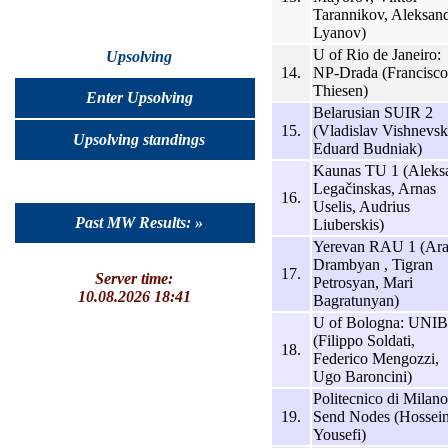
Tarannikov, Aleksan
Lyanov)
U of Rio de Janeiro:
Upsolving
14.
NP-Drada (Francisco
Thiesen)
Enter Upsolving
Belarusian SUIR 2
15.
(Vladislav Vishnevsk
Upsolving standings
Eduard Budniak)
Kaunas TU 1 (Aleks
Legačinskas, Arnas
16.
Uselis, Audrius
Past MW Results: »
Liuberskis)
Yerevan RAU 1 (Ar
Drambyan , Tigran
17.
Server time:
Petrosyan, Mari
10.08.2026 18:41
Bagratunyan)
U of Bologna: UNI
(Filippo Soldati,
18.
Federico Mengozzi,
Ugo Baroncini)
Politecnico di Milano
19.
Send Nodes (Hossei
Yousefi)