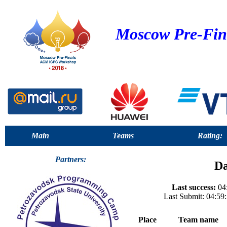
Moscow Pre-Fin
Main
Teams
Rating:
Partners:
Da
Last success:
04:
Last Submit: 04:59
Place
Team name