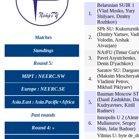
Belarusian SUIR 1
(Vlad Mosko, Yury
1.
Shilyaev, Dmitry
Rozhkov)
SPb SU: Kukuruznik
(Dmitry Yartsev, Vad
2.
Matches
Volodin, Arshak
Aivazjan)
Standings
NArFU (Timur Gur'e
3.
Pavel Asyutchenko,
Round 5:
Denis D'yachkov)
Saratov SU: Daegon
(Maksim Mescheryak
MIPT : NEERC.NW
4.
Vladimir Petrov,
Mikhail Piklyaev)
Europe : NEERC.SE
Bauman Moscow S
(Danil Zashikhin, Dan
Asia.East : Asia.Pacific+Africa
5.
Kudryavtsev, Kirill
Rudnev)
Past rounds
Innopolis U 2 (Almir
6.
Mullanurov, Sergey
Round 4: »
Shin, Jafar Badour)
Vilnius U: byte de_d