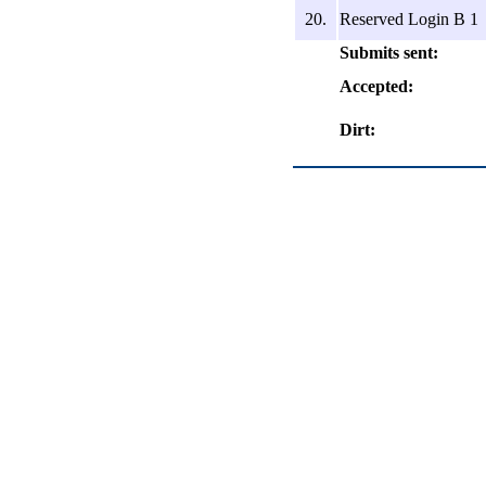
20.
Reserved Login B 1
Submits sent:
Accepted:
Dirt: