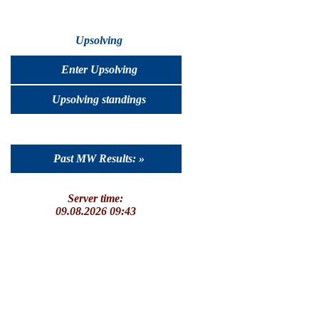
Upsolving
Enter Upsolving
Upsolving standings
Past MW Results: »
Server time:
09.08.2026 09:43