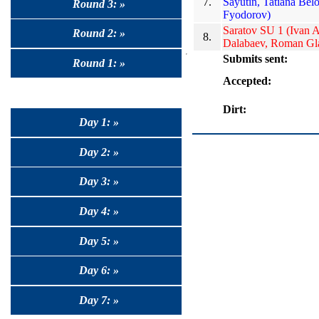
7.
Sayutin, Tatiana Bel
Round 3: »
Fyodorov)
Saratov SU 1 (Ivan 
Round 2: »
8.
Dalabaev, Roman Gl
Submits sent:
Round 1: »
Accepted:
Dirt:
Day 1: »
Day 2: »
Day 3: »
Day 4: »
Day 5: »
Day 6: »
Day 7: »