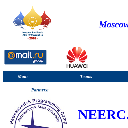
Moscow
Main
Teams
Partners:
NEERC.