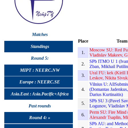
Matches
Place
Team
Standings
Moscow SU: Red Pand
1.
Vladislav Makeev, G
Round 5:
SPb ITMO U 1 (Ivan 
2.
Zban, Mikhail Putilin
MIPT : NEERC.NW
Ural FU: kek (Kirill
3.
Leskov, Nikita Sivuk
Europe : NEERC.SE
Vilnius U: AllSubmis
4.
(Domantas Jadenkus, 
Asia.East : Asia.Pacific+Africa
Darius Kurtinaitis)
SPb SU 3 (Pavel Sav
5.
Past rounds
Logunov, Vladislav 
Perm SU: Fire Mind (
6.
Alexandr Tsaplin, Mi
Round 4: »
SPb AU: and Methods