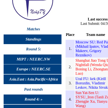
Last success
Last Submit: 04:
Matches
Place
Team name
Standings
Moscow SU: Red Pa
(Mikhail Ipatov, Vlad
1.
Round 5:
Makeev, Grigory
Reznikov)
MIPT : NEERC.NW
Shanghai Jiao Tong 
Nightfall (Wenda Qiu
2.
Boning Li, Zhongtan
Europe : NEERC.SE
Luo)
Ural FU: kek (Kirill
Asia.East : Asia.Pacific+Africa
3.
Borozdin, Vladimir
Leskov, Nikita Sivuk
Past rounds
Sun Yat-Sen U:
SYSU_Iron (Tanli Z
4.
Round 4: »
Zhengjie Xu, Tianyu
Wang)