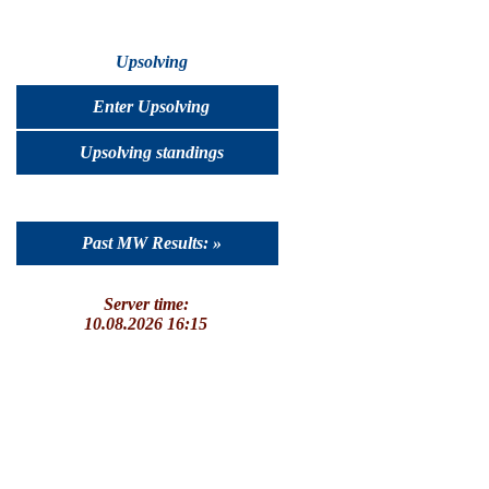
Upsolving
Enter Upsolving
Upsolving standings
Past MW Results: »
Server time:
10.08.2026 16:15