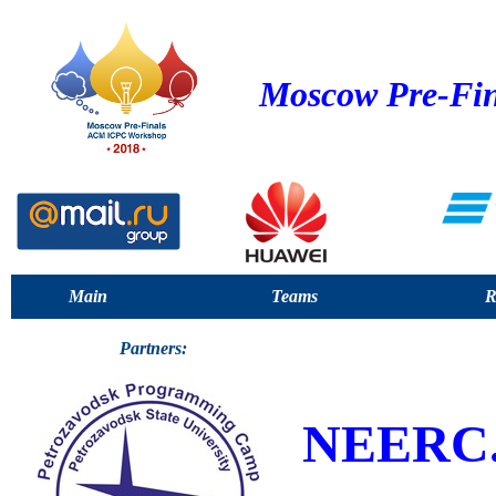
Moscow Pre-Fin
Main
Teams
R
Partners:
NEERC.