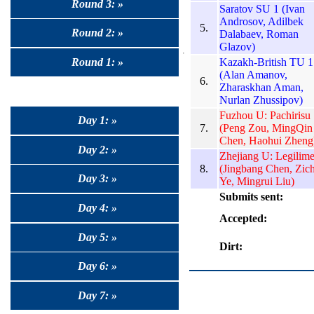
Round 3: »
Saratov SU 1 (Ivan
Androsov, Adilbek
5.
Round 2: »
Dalabaev, Roman
Glazov)
Kazakh-British TU 1
Round 1: »
(Alan Amanov,
6.
Zharaskhan Aman,
Nurlan Zhussipov)
Fuzhou U: Pachirisu
Day 1: »
7.
(Peng Zou, MingQin
Chen, Haohui Zheng
Day 2: »
Zhejiang U: Legilim
8.
(Jingbang Chen, Zic
Day 3: »
Ye, Mingrui Liu)
Submits sent:
Day 4: »
Accepted:
Day 5: »
Dirt:
Day 6: »
Day 7: »