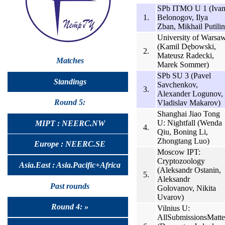
SPb ITMO U 1 (Iva
1.
Belonogov, Ilya
Zban, Mikhail Putilin
University of Warsa
(Kamil Dębowski,
2.
Mateusz Radecki,
Matches
Marek Sommer)
SPb SU 3 (Pavel
Standings
Savchenkov,
3.
Alexander Logunov,
Round 5:
Vladislav Makarov)
Shanghai Jiao Tong
U: Nightfall (Wenda
MIPT : NEERC.NW
4.
Qiu, Boning Li,
Zhongtang Luo)
Europe : NEERC.SE
Moscow IPT:
Cryptozoology
Asia.East : Asia.Pacific+Africa
(Aleksandr Ostanin,
5.
Aleksandr
Past rounds
Golovanov, Nikita
Uvarov)
Round 4: »
Vilnius U:
AllSubmissionsMatte