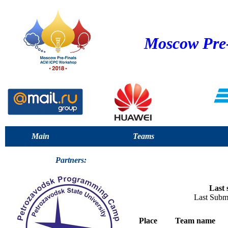
Moscow Pre
Main
Teams
Partners:
Last 
Last Subm
Place
Team name