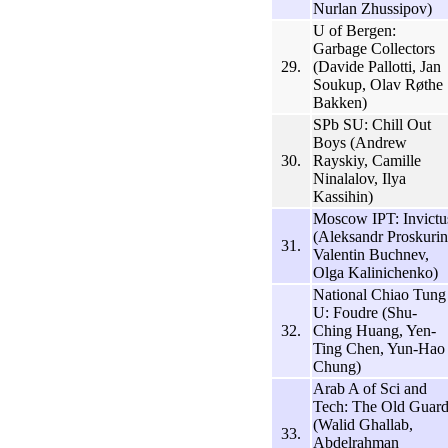
Nurlan Zhussipov)
U of Bergen:
Garbage Collectors
29.
(Davide Pallotti, Jan
Soukup, Olav Røthe
Bakken)
SPb SU: Chill Out
Boys (Andrew
30.
Rayskiy, Camille
Ninalalov, Ilya
Kassihin)
Moscow IPT: Invictu
(Aleksandr Proskurin
31.
Valentin Buchnev,
Olga Kalinichenko)
National Chiao Tung
U: Foudre (Shu-
32.
Ching Huang, Yen-
Ting Chen, Yun-Hao
Chung)
Arab A of Sci and
Tech: The Old Guar
(Walid Ghallab,
33.
Abdelrahman