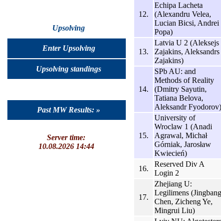
Echipa Lacheta
12.
(Alexandru Velea,
Lucian Bicsi, Andrei
Upsolving
Popa)
Latvia U 2 (Aleksejs
Enter Upsolving
13.
Zajakins, Aleksandrs
Zajakins)
Upsolving standings
SPb AU: and
Methods of Reality
14.
(Dmitry Sayutin,
Tatiana Belova,
Aleksandr Fyodorov
Past MW Results: »
University of
Wroclaw 1 (Anadi
15.
Agrawal, Michał
Server time:
Górniak, Jarosław
10.08.2026 14:44
Kwiecień)
Reserved Div A
16.
Login 2
Zhejiang U:
Legilimens (Jingban
17.
Chen, Zicheng Ye,
Mingrui Liu)