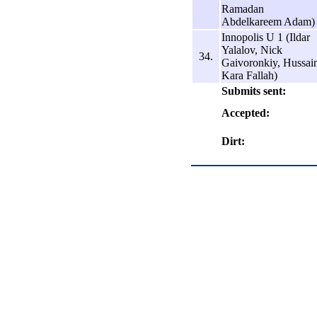
Ramadan
Abdelkareem Adam)
Innopolis U 1 (Ildar
Yalalov, Nick
34.
Gaivoronkiy, Hussai
Kara Fallah)
Submits sent:
Accepted:
Dirt: