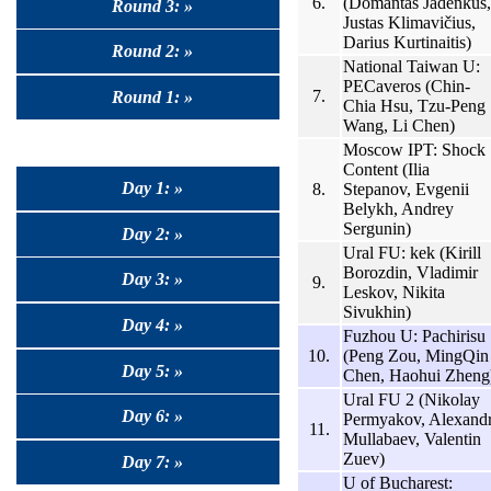
6.
(Domantas Jadenkus,
Round 3: »
Justas Klimavičius,
Darius Kurtinaitis)
Round 2: »
National Taiwan U:
PECaveros (Chin-
7.
Round 1: »
Chia Hsu, Tzu-Peng
Wang, Li Chen)
Moscow IPT: Shock
Content (Ilia
Day 1: »
8.
Stepanov, Evgenii
Belykh, Andrey
Sergunin)
Day 2: »
Ural FU: kek (Kirill
Borozdin, Vladimir
Day 3: »
9.
Leskov, Nikita
Sivukhin)
Day 4: »
Fuzhou U: Pachirisu
10.
(Peng Zou, MingQin
Day 5: »
Chen, Haohui Zheng
Ural FU 2 (Nikolay
Day 6: »
Permyakov, Alexand
11.
Mullabaev, Valentin
Zuev)
Day 7: »
U of Bucharest: