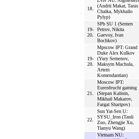
Lviv NU: Algotester
(Andrii Makar, Taras
18.
Chaika, Mykhailo
Pylyp)
SPb SU 1 (Semen
19-
Petrov, Nikita
20.
Gaevoy, Ivan
Bochkov)
Mpscow IPT: Grand
Duke Alex Kulkov
19-
(Yury Semenov,
20.
Maksym Machula,
Artem
Komendantian)
Moscow IPT:
Eurenfeucht gaming
21.
(Stepan Kalinin,
Mikhail Makarov,
Fargat Sharipov)
Sun Yat-Sen U:
SYSU_Iron (Tanli
22.
Zuo, Zhengjie Xu,
Tianyu Wang)
Vietnam NU: