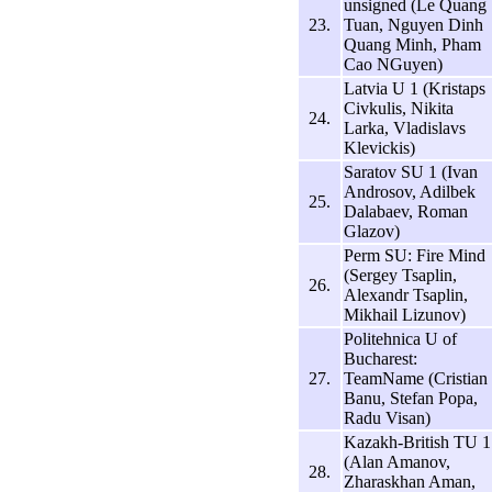
unsigned (Le Quang
23.
Tuan, Nguyen Dinh
Quang Minh, Pham
Cao NGuyen)
Latvia U 1 (Kristaps
Civkulis, Nikita
24.
Larka, Vladislavs
Klevickis)
Saratov SU 1 (Ivan
Androsov, Adilbek
25.
Dalabaev, Roman
Glazov)
Perm SU: Fire Mind
(Sergey Tsaplin,
26.
Alexandr Tsaplin,
Mikhail Lizunov)
Politehnica U of
Bucharest:
27.
TeamName (Cristian
Banu, Stefan Popa,
Radu Visan)
Kazakh-British TU 1
(Alan Amanov,
28.
Zharaskhan Aman,