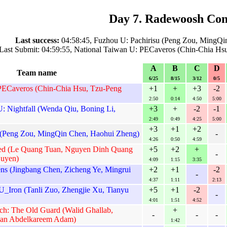
Day 7. Radewoosh Con
Last success:
04:58:45, Fuzhou U: Pachirisu (Peng Zou, MingQi
Last Submit: 04:59:55, National Taiwan U: PECaveros (Chin-Chia Hs
A
B
C
D
Team name
6/25
8/15
3/12
0/5
PECaveros (Chin-Chia Hsu, Tzu-Peng
+1
+
+3
-2
2:50
0:14
4:50
5:00
: Nightfall (Wenda Qiu, Boning Li,
+3
+
-2
-1
2:49
0:49
4:25
5:00
+3
+1
+2
 (Peng Zou, MingQin Chen, Haohui Zheng)
-
4:26
0:50
4:59
ed (Le Quang Tuan, Nguyen Dinh Quang
+5
+2
+
-
uyen)
4:09
1:15
3:35
ens (Jingbang Chen, Zicheng Ye, Mingrui
+2
+1
-2
-
4:37
1:11
2:13
_Iron (Tanli Zuo, Zhengjie Xu, Tianyu
+5
+1
-2
-
4:01
1:51
4:52
ech: The Old Guard (Walid Ghallab,
+
-
-
-
an Abdelkareem Adam)
1:42