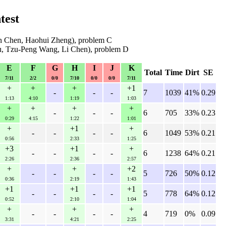
test
n Chen, Haohui Zheng), problem C
u, Tzu-Peng Wang, Li Chen), problem D
E
F
G
H
I
J
K
Total
Time
Dirt
SE
7/11
2/2
0/0
7/10
0/0
0/0
7/11
+
+
+
+1
-
-
-
7
1039
41%
0.29
1:13
4:10
1:19
1:03
+
+
+
+
-
-
-
6
705
33%
0.23
0:29
4:15
1:22
1:01
+
+1
+
-
-
-
-
6
1049
53%
0.21
0:56
2:33
1:25
+3
+1
+
-
-
-
-
6
1238
64%
0.21
2:26
2:36
2:57
+
+
+2
-
-
-
-
5
726
50%
0.12
0:36
2:19
1:43
+1
+1
+1
-
-
-
-
5
778
64%
0.12
0:52
2:10
1:04
+
+
+
-
-
-
-
4
719
0%
0.09
3:31
4:21
2:25