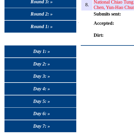
Round 3: »
National Chiao Tung
8.
Chen, Yun-Hao Chu
Submits sent:
Round 2: »
Accepted:
Round 1: »
Dirt:
Day 1: »
Day 2: »
Day 3: »
Day 4: »
Day 5: »
Day 6: »
Day 7: »