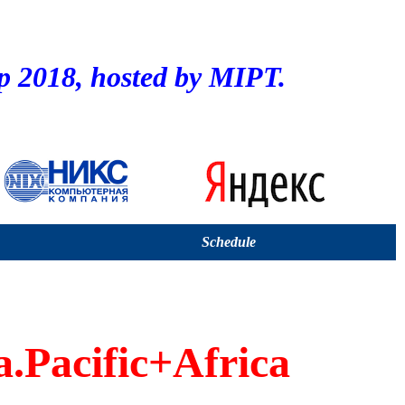
2018, hosted by MIPT.
Schedule
a.Pacific+Africa