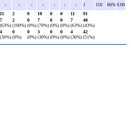
-
-
-
-
-
-
-
1
110
66%
0.00
11
2
0
10
0
0
11
91
7
2
0
7
0
0
7
40
(63%)
(100%)
(0%)
(70%)
(0%)
(0%)
(63%)
(43%)
4
0
0
3
0
0
4
42
(36%)
(0%)
(0%)
(30%)
(0%)
(0%)
(36%)
(51%)