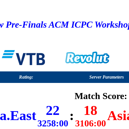
 Pre-Finals ACM ICPC Workshop 
Rating:
Server Parameters
Match Score:
22
18
a.East
:
Asi
3258:00
3106:00