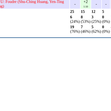
 U: Foudre (Shu-Ching Huang, Yen-Ting
+2
-
-
-
ng)
1:10
25
15
12
5
6
8
3
0
(24%)
(53%)
(25%)
(0%)
19
7
5
0
(76%)
(46%)
(62%)
(0%)