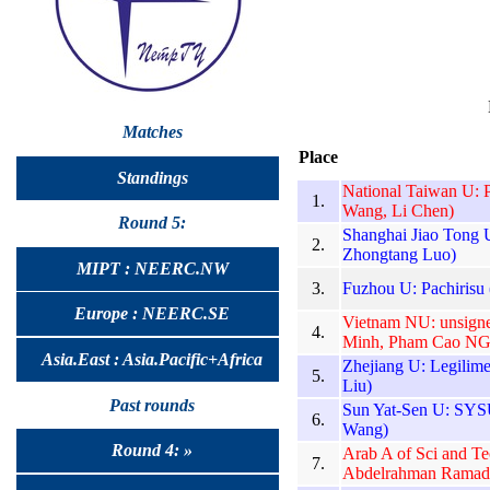
Matches
Place
Standings
National Taiwan U: 
1.
Wang, Li Chen)
Round 5:
Shanghai Jiao Tong U
2.
Zhongtang Luo)
MIPT : NEERC.NW
3.
Fuzhou U: Pachirisu
Europe : NEERC.SE
Vietnam NU: unsign
4.
Minh, Pham Cao NG
Asia.East : Asia.Pacific+Africa
Zhejiang U: Legilim
5.
Liu)
Past rounds
Sun Yat-Sen U: SYSU
6.
Wang)
Round 4: »
Arab A of Sci and T
7.
Abdelrahman Ramad