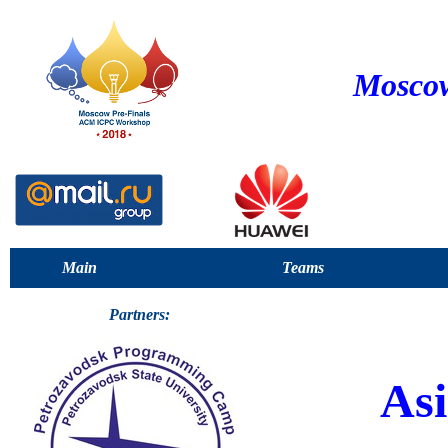
Moscow
Main
Teams
Partners:
Asi