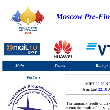
Moscow Pre-Fin
Main
Teams
Rating:
Partners:
MIPT
23:
29
NE
Asia.East
22
:18
A
The summary results of the 
menu; the results of the sin