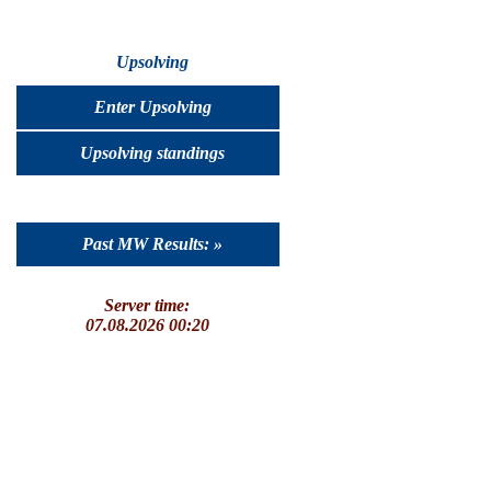
Upsolving
Enter Upsolving
Upsolving standings
Past MW Results: »
Server time:
07.08.2026 00:20