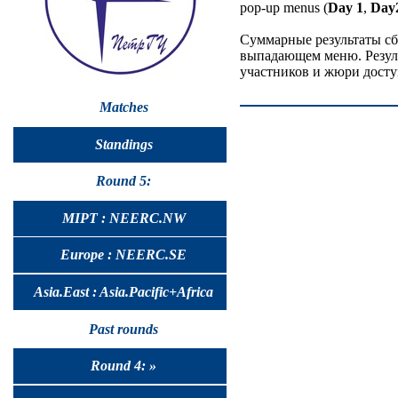
pop-up menus (
Day 1
,
Day
Суммарные результаты сб
выпадающем меню. Резуль
участников и жюри досту
Matches
Standings
Round 5:
MIPT : NEERC.NW
Europe : NEERC.SE
Asia.East : Asia.Pacific+Africa
Past rounds
Round 4: »