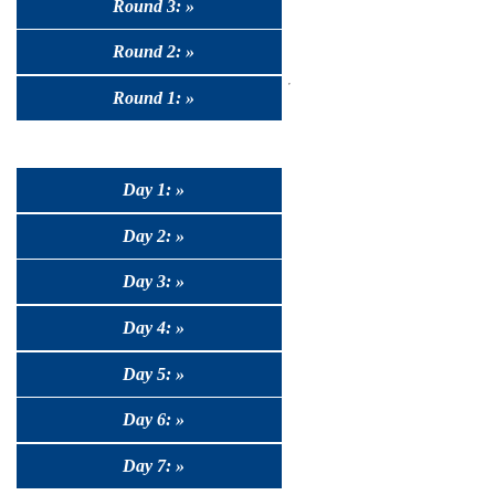
Round 3: »
Round 2: »
Round 1: »
Day 1: »
Day 2: »
Day 3: »
Day 4: »
Day 5: »
Day 6: »
Day 7: »