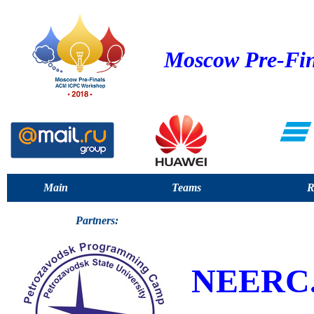
Moscow Pre-Fin
Main
Teams
R
Partners:
NEERC.