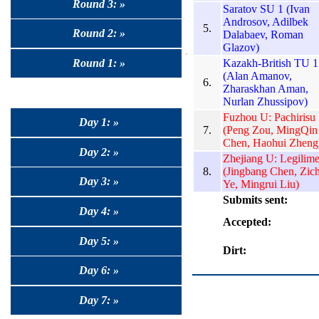
Round 3: »
Saratov SU 1 (Ivan
Androsov, Adilbek
5.
Round 2: »
Dalabaev, Roman
Glazov)
Kazakh-British TU 1
Round 1: »
(Alan Amanov,
6.
Zharaskhan Aman,
Nurlan Zhussipov)
Fuzhou U: Pachirisu
Day 1: »
7.
(Peng Zou, MingQin
Chen, Haohui Zheng
Day 2: »
Zhejiang U: Legilim
8.
(Jingbang Chen, Zic
Day 3: »
Ye, Mingrui Liu)
Submits sent:
Day 4: »
Accepted:
Day 5: »
Dirt:
Day 6: »
Day 7: »