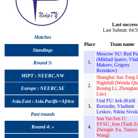
Last success
Last Submit: 04:
Matches
Place
Team name
Standings
Moscow SU: Red Pa
(Mikhail Ipatov, Vlad
1.
Round 5:
Makeev, Grigory
Reznikov)
MIPT : NEERC.NW
Shanghai Jiao Tong 
Nightfall (Wenda Qiu
2.
Boning Li, Zhongtan
Europe : NEERC.SE
Luo)
Ural FU: kek (Kirill
Asia.East : Asia.Pacific+Africa
3.
Borozdin, Vladimir
Leskov, Nikita Sivuk
Past rounds
Sun Yat-Sen U:
SYSU_Iron (Tanli Z
4.
Round 4: »
Zhengjie Xu, Tianyu
Wang)