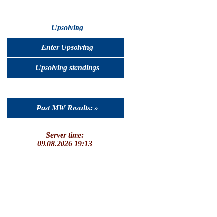
Upsolving
Enter Upsolving
Upsolving standings
Past MW Results: »
Server time:
09.08.2026 19:13