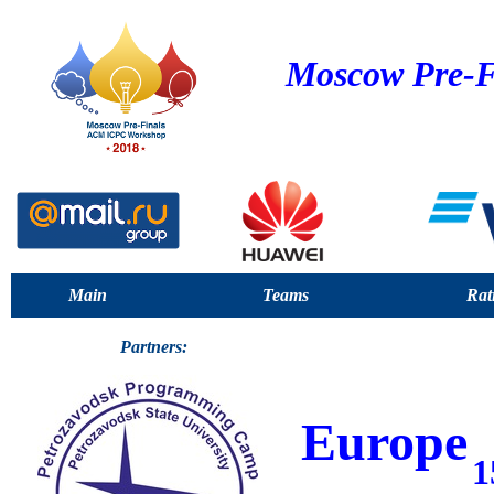
Moscow Pre-F
Main
Teams
Rat
Partners:
Europe
1