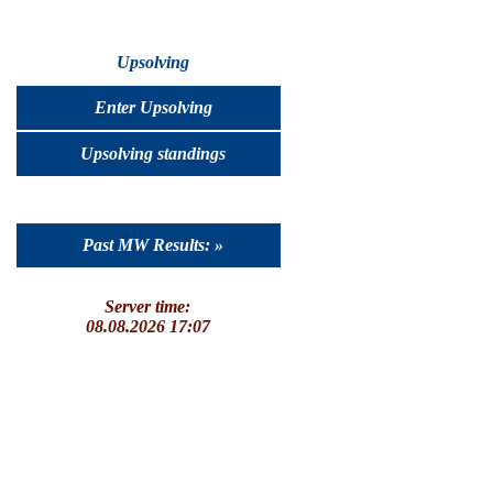
Upsolving
Enter Upsolving
Upsolving standings
Past MW Results: »
Server time:
08.08.2026 17:07