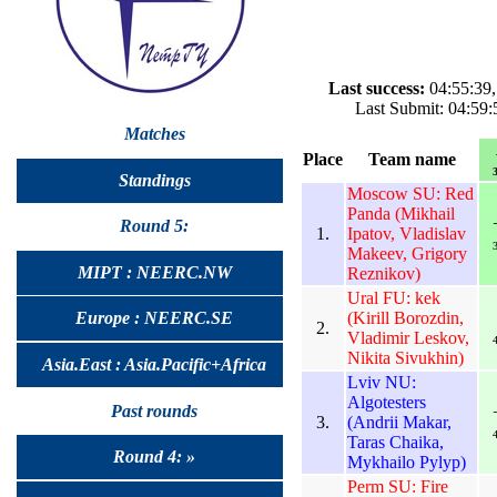
Last success:
04:55:39,
Last Submit: 04:59:
Matches
Place
Team name
3
Standings
Moscow SU: Red
Panda (Mikhail
Round 5:
1.
Ipatov, Vladislav
3
Makeev, Grigory
MIPT : NEERC.NW
Reznikov)
Ural FU: kek
(Kirill Borozdin,
Europe : NEERC.SE
2.
Vladimir Leskov,
4
Nikita Sivukhin)
Asia.East : Asia.Pacific+Africa
Lviv NU:
Algotesters
Past rounds
3.
(Andrii Makar,
4
Taras Chaika,
Round 4: »
Mykhailo Pylyp)
Perm SU: Fire