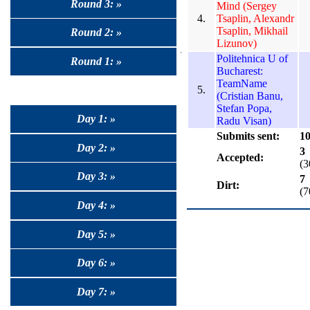
Round 3: »
Mind (Sergey
4.
Tsaplin, Alexandr
Tsaplin, Mikhail
Round 2: »
Lizunov)
Politehnica U of
Round 1: »
Bucharest:
TeamName
5.
(Cristian Banu,
Stefan Popa,
Day 1: »
Radu Visan)
Submits sent:
1
Day 2: »
3
Accepted:
(
Day 3: »
7
Dirt:
(
Day 4: »
Day 5: »
Day 6: »
Day 7: »