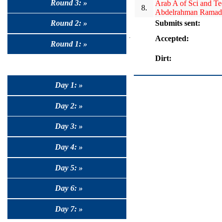
Round 3: »
Arab A of Sci and T
8.
Abdelrahman Ramad
Submits sent:
Round 2: »
Accepted:
Round 1: »
Dirt:
Day 1: »
Day 2: »
Day 3: »
Day 4: »
Day 5: »
Day 6: »
Day 7: »