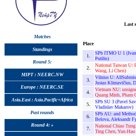
Last 
Matches
Place
Standings
SPb ITMO U 1 (Ivan 
1.
Putilin)
Round 5:
National Taiwan U: 
2.
Wang, Li Chen)
MIPT : NEERC.NW
Vilnius U: AllSubmi
3.
Justas Klimavičius, D
Europe : NEERC.SE
Vietnam NU: unsign
4.
Quang Minh, Pham 
Asia.East : Asia.Pacific+Africa
SPb SU 3 (Pavel Sav
5.
Vladislav Makarov)
Past rounds
SPb AU: and Methods 
6.
Belova, Aleksandr F
Round 4: »
National Chiao Tung
7.
Ting Chen, Yun-Hao