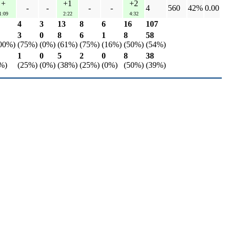
+
+1
+2
-
-
-
-
4
560
42%
0.00
1:09
2:22
4:32
4
3
13
8
6
16
107
3
0
8
6
1
8
58
00%)
(75%)
(0%)
(61%)
(75%)
(16%)
(50%)
(54%)
1
0
5
2
0
8
38
%)
(25%)
(0%)
(38%)
(25%)
(0%)
(50%)
(39%)