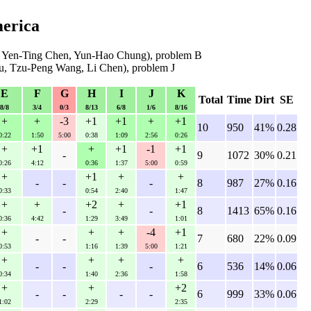
merica
, Yen-Ting Chen, Yun-Hao Chung), problem B
u, Tzu-Peng Wang, Li Chen), problem J
E
F
G
H
I
J
K
Total
Time
Dirt
SE
8/8
3/4
0/3
8/13
6/8
1/6
8/16
+
+
-3
+1
+1
+
+1
10
950
41%
0.28
0:22
1:50
5:00
0:38
1:09
2:56
0:26
+
+1
+
+1
-1
+1
-
9
1072
30%
0.21
0:26
4:12
0:36
1:37
5:00
0:59
+
+1
+
+
-
-
-
8
987
27%
0.16
0:33
0:54
2:40
1:47
+
+
+2
+
+1
-
-
8
1413
65%
0.16
0:36
4:42
1:29
3:49
1:01
+
+
+
-4
+1
-
-
7
680
22%
0.09
0:53
1:16
1:39
5:00
1:21
+
+
+
+
-
-
-
6
536
14%
0.06
0:34
1:40
2:36
1:58
+
+
+2
-
-
-
-
6
999
33%
0.06
1:02
2:29
2:35