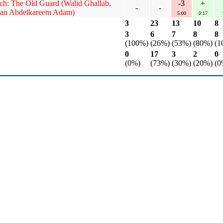
ech: The Old Guard (Walid Ghallab,
-3
+
-
-
an Abdelkareem Adam)
5:00
0:17
3
23
13
10
8
3
6
7
8
8
(100%)
(26%)
(53%)
(80%)
(1
0
17
3
2
0
(0%)
(73%)
(30%)
(20%)
(0