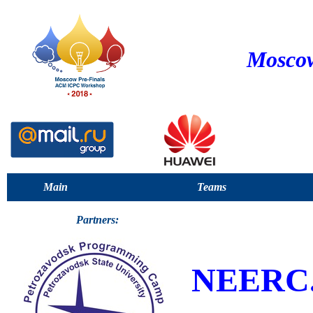
Moscow
Main
Teams
Partners:
NEERC.