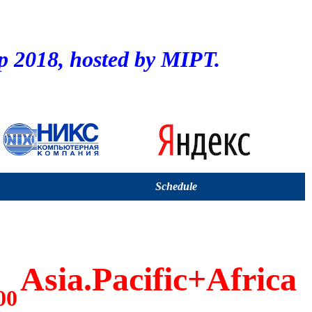
2018, hosted by MIPT.
Schedule
Asia.Pacific+Africa
00