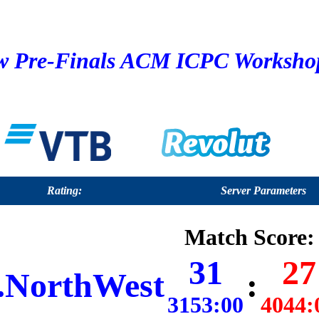
 Pre-Finals ACM ICPC Workshop 
Rating:
Server Parameters
Match Score:
31
27
NorthWest
:
3153:00
4044: