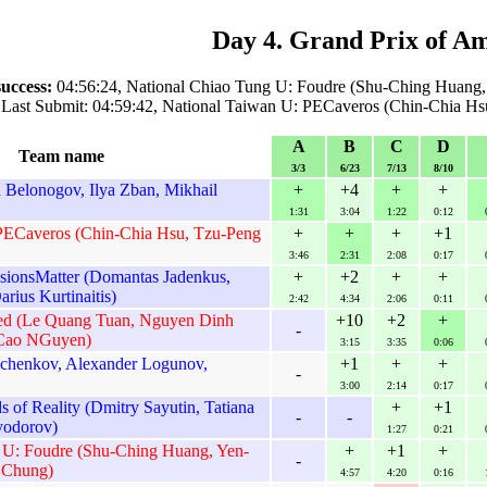
Day 4. Grand Prix of A
success:
04:56:24, National Chiao Tung U: Foudre (Shu-Ching Huang
Last Submit: 04:59:42, National Taiwan U: PECaveros (Chin-Chia Hs
A
B
C
D
Team name
3/3
6/23
7/13
8/10
Belonogov, Ilya Zban, Mikhail
+
+4
+
+
1:31
3:04
1:22
0:12
PECaveros (Chin-Chia Hsu, Tzu-Peng
+
+
+
+1
3:46
2:31
2:08
0:17
ssionsMatter (Domantas Jadenkus,
+
+2
+
+
arius Kurtinaitis)
2:42
4:34
2:06
0:11
ed (Le Quang Tuan, Nguyen Dinh
+10
+2
+
-
Cao NGuyen)
3:15
3:35
0:06
chenkov, Alexander Logunov,
+1
+
+
-
3:00
2:14
0:17
of Reality (Dmitry Sayutin, Tatiana
+
+1
-
-
yodorov)
1:27
0:21
 U: Foudre (Shu-Ching Huang, Yen-
+
+1
+
-
 Chung)
4:57
4:20
0:16