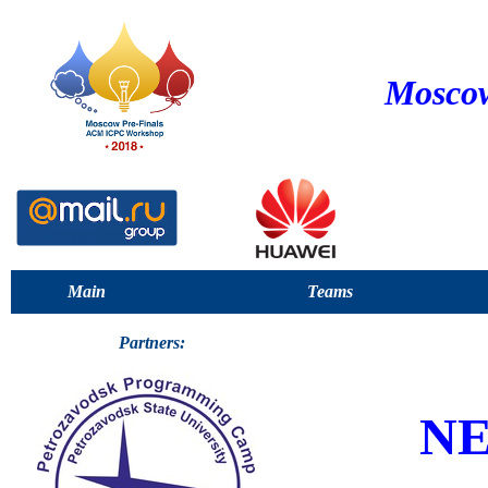
Moscow
Main
Teams
Partners:
NE