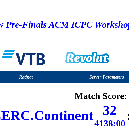
 Pre-Finals ACM ICPC Workshop 
Rating:
Server Parameters
Match Score:
32
ERC.Continent
4138:00