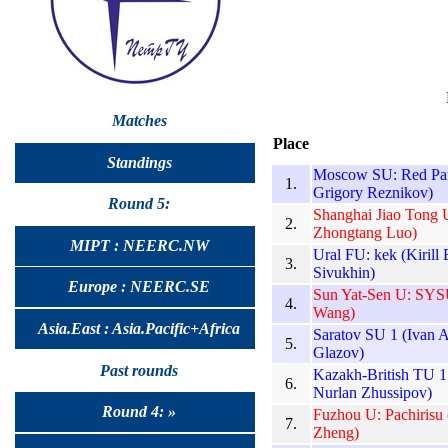
Matches
Place
Standings
Moscow SU: Red Pand
1.
Grigory Reznikov)
Round 5:
Shanghai Jiao Tong U
2.
Zhongtang Luo)
MIPT : NEERC.NW
Ural FU: kek (Kirill
3.
Sivukhin)
Europe : NEERC.SE
Sun Yat-Sen U: SYSU
4.
Wang)
Asia.East : Asia.Pacific+Africa
Saratov SU 1 (Ivan 
5.
Glazov)
Past rounds
Kazakh-British TU 
6.
Nurlan Zhussipov)
Round 4: »
Fuzhou U: Pachirisu
7.
Zheng)