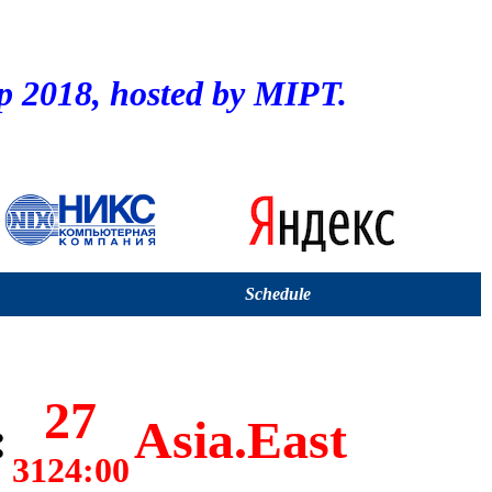
2018, hosted by MIPT.
Schedule
27
:
Asia.East
3124:00