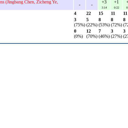
ens (Jingbang Chen, Zicheng Ye,
+3
+1
-
-
3:14
0:22
0
4
22
15
11
11
3
5
8
8
8
(75%)
(22%)
(53%)
(72%)
(7
0
12
7
3
3
(0%)
(70%)
(46%)
(27%)
(2