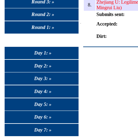
Round 3: »
Zhejiang U: Legilim
8.
Mingrui Liu)
Submits sent:
Round 2: »
Accepted:
Round 1: »
Dirt:
Day 1: »
Day 2: »
Day 3: »
Day 4: »
Day 5: »
Day 6: »
Day 7: »