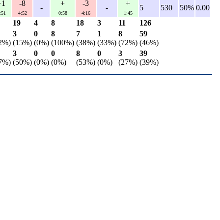
+1
-8
+
-3
+
-
-
5
530
50%
0.00
:51
4:52
0:58
4:16
1:45
19
4
8
18
3
11
126
3
0
8
7
1
8
59
2%)
(15%)
(0%)
(100%)
(38%)
(33%)
(72%)
(46%)
3
0
0
8
0
3
39
7%)
(50%)
(0%)
(0%)
(53%)
(0%)
(27%)
(39%)