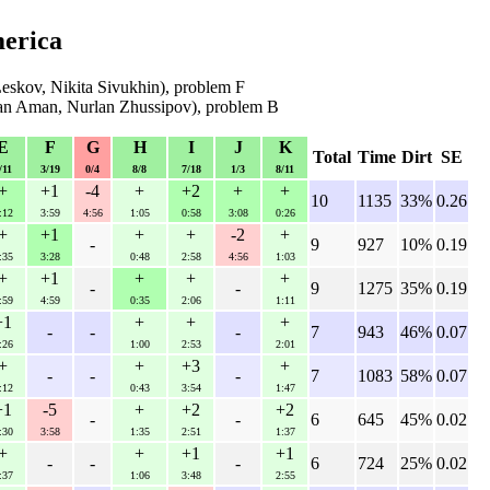
merica
Leskov, Nikita Sivukhin), problem F
an Aman, Nurlan Zhussipov), problem B
E
F
G
H
I
J
K
Total
Time
Dirt
SE
/11
3/19
0/4
8/8
7/18
1/3
8/11
+
+1
-4
+
+2
+
+
10
1135
33%
0.26
:12
3:59
4:56
1:05
0:58
3:08
0:26
+
+1
+
+
-2
+
-
9
927
10%
0.19
:35
3:28
0:48
2:58
4:56
1:03
+
+1
+
+
+
-
-
9
1275
35%
0.19
:59
4:59
0:35
2:06
1:11
+1
+
+
+
-
-
-
7
943
46%
0.07
:26
1:00
2:53
2:01
+
+
+3
+
-
-
-
7
1083
58%
0.07
:12
0:43
3:54
1:47
+1
-5
+
+2
+2
-
-
6
645
45%
0.02
:30
3:58
1:35
2:51
1:37
+
+
+1
+1
-
-
-
6
724
25%
0.02
:37
1:06
3:48
2:55