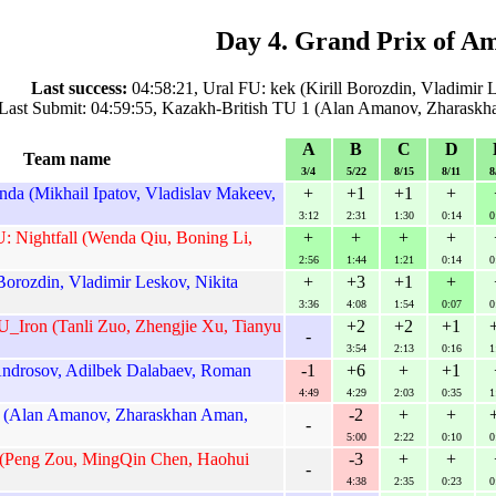
Day 4. Grand Prix of A
Last success:
04:58:21, Ural FU: kek (Kirill Borozdin, Vladimir 
Last Submit: 04:59:55, Kazakh-British TU 1 (Alan Amanov, Zharaskh
A
B
C
D
Team name
3/4
5/22
8/15
8/11
8
a (Mikhail Ipatov, Vladislav Makeev,
+
+1
+1
+
3:12
2:31
1:30
0:14
0
: Nightfall (Wenda Qiu, Boning Li,
+
+
+
+
2:56
1:44
1:21
0:14
0
 Borozdin, Vladimir Leskov, Nikita
+
+3
+1
+
3:36
4:08
1:54
0:07
0
_Iron (Tanli Zuo, Zhengjie Xu, Tianyu
+2
+2
+1
-
3:54
2:13
0:16
1
Androsov, Adilbek Dalabaev, Roman
-1
+6
+
+1
4:49
4:29
2:03
0:35
1
1 (Alan Amanov, Zharaskhan Aman,
-2
+
+
-
5:00
2:22
0:10
0
 (Peng Zou, MingQin Chen, Haohui
-3
+
+
-
4:38
2:35
0:23
0