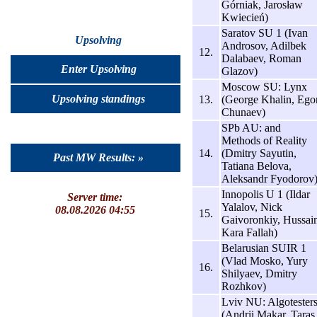
Górniak, Jarosław
Kwiecień)
Saratov SU 1 (Ivan
Upsolving
Androsov, Adilbek
12.
Dalabaev, Roman
Enter Upsolving
Glazov)
Moscow SU: Lynx
Upsolving standings
13.
(George Khalin, Ego
Chunaev)
SPb AU: and
Methods of Reality
14.
(Dmitry Sayutin,
Past MW Results: »
Tatiana Belova,
Aleksandr Fyodorov
Innopolis U 1 (Ildar
Server time:
Yalalov, Nick
08.08.2026 04:55
15.
Gaivoronkiy, Hussai
Kara Fallah)
Belarusian SUIR 1
(Vlad Mosko, Yury
16.
Shilyaev, Dmitry
Rozhkov)
Lviv NU: Algotester
(Andrii Makar, Taras