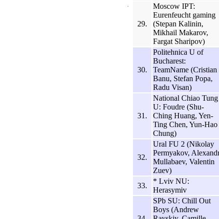
Moscow IPT:
Eurenfeucht gaming
29.
(Stepan Kalinin,
Mikhail Makarov,
Fargat Sharipov)
Politehnica U of
Bucharest:
30.
TeamName (Cristian
Banu, Stefan Popa,
Radu Visan)
National Chiao Tung
U: Foudre (Shu-
31.
Ching Huang, Yen-
Ting Chen, Yun-Hao
Chung)
Ural FU 2 (Nikolay
Permyakov, Alexand
32.
Mullabaev, Valentin
Zuev)
* Lviv NU:
33.
Herasymiv
SPb SU: Chill Out
Boys (Andrew
34.
Rayskiy, Camille