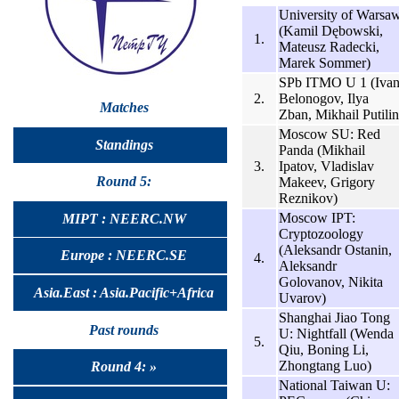
University of Warsa
(Kamil Dębowski,
1.
Mateusz Radecki,
Marek Sommer)
SPb ITMO U 1 (Iva
2.
Belonogov, Ilya
Matches
Zban, Mikhail Putilin
Moscow SU: Red
Standings
Panda (Mikhail
3.
Ipatov, Vladislav
Round 5:
Makeev, Grigory
Reznikov)
Moscow IPT:
MIPT : NEERC.NW
Cryptozoology
(Aleksandr Ostanin,
Europe : NEERC.SE
4.
Aleksandr
Golovanov, Nikita
Asia.East : Asia.Pacific+Africa
Uvarov)
Shanghai Jiao Tong
Past rounds
U: Nightfall (Wenda
5.
Qiu, Boning Li,
Zhongtang Luo)
Round 4: »
National Taiwan U: