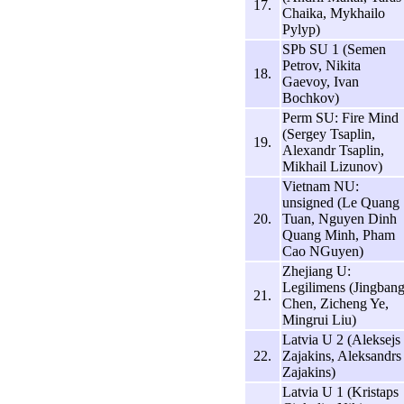
17.
Chaika, Mykhailo
Pylyp)
SPb SU 1 (Semen
Petrov, Nikita
18.
Gaevoy, Ivan
Bochkov)
Perm SU: Fire Mind
(Sergey Tsaplin,
19.
Alexandr Tsaplin,
Mikhail Lizunov)
Vietnam NU:
unsigned (Le Quang
20.
Tuan, Nguyen Dinh
Quang Minh, Pham
Cao NGuyen)
Zhejiang U:
Legilimens (Jingban
21.
Chen, Zicheng Ye,
Mingrui Liu)
Latvia U 2 (Aleksejs
22.
Zajakins, Aleksandrs
Zajakins)
Latvia U 1 (Kristaps