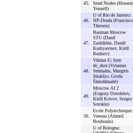
45.
Send Nodes (Hossei
Yousefi)
U of Rio de Janeiro:
46.
NP-Drada (Francisco
Thiesen)
Bauman Moscow
STU (Danil
47.
Zashikhin, Daniil
Kudryavtsev, Kirill
Rudnev)
Vilnius U: byte
de_dust (Vytautas
48.
Strimaitis, Margiris
Strakšys, Gerda
Šimoliūnaitė)
Moscow AI 2
(Eugeny Dorokhov,
49.
Kirill Krivov, Sergey
Sorokin)
Ecole Polytechnique:
50.
Vaneau (Ahmed
Bouhoula)
U of Bologna: