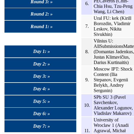
PECaveros (Chin-
Round 3: »
6.
Chia Hsu, Tzu-Peng
Wang, Li Chen)
Round 2: »
Ural FU: kek (Kirill
Borozdin, Vladimir
7.
Round 1: »
Leskov, Nikita
Sivukhin)
Vilnius U:
AllSubmissionsMatte
Day 1: »
8.
(Domantas Jadenkus,
Justas Klimavičius,
Darius Kurtinaitis)
Day 2: »
Moscow IPT: Shock
Content (Ilia
Day 3: »
9.
Stepanov, Evgenii
Belykh, Andrey
Day 4: »
Sergunin)
SPb SU 3 (Pavel
Day 5: »
Savchenkov,
10.
Alexander Logunov,
Vladislav Makarov)
Day 6: »
University of
Wroclaw 1 (Anadi
Day 7: »
11.
Agrawal, Michał