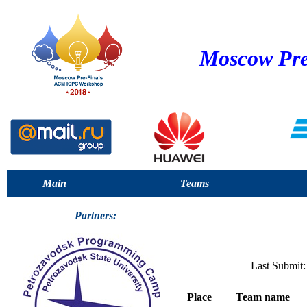
Moscow Pre
Main
Teams
Partners:
Last Submit:
Place
Team name