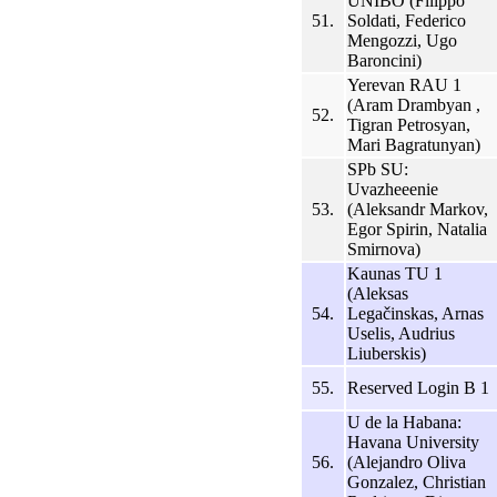
UNIBO (Filippo
51.
Soldati, Federico
Mengozzi, Ugo
Baroncini)
Yerevan RAU 1
(Aram Drambyan ,
52.
Tigran Petrosyan,
Mari Bagratunyan)
SPb SU:
Uvazheeenie
53.
(Aleksandr Markov,
Egor Spirin, Natalia
Smirnova)
Kaunas TU 1
(Aleksas
54.
Legačinskas, Arnas
Uselis, Audrius
Liuberskis)
55.
Reserved Login B 1
U de la Habana:
Havana University
56.
(Alejandro Oliva
Gonzalez, Christian