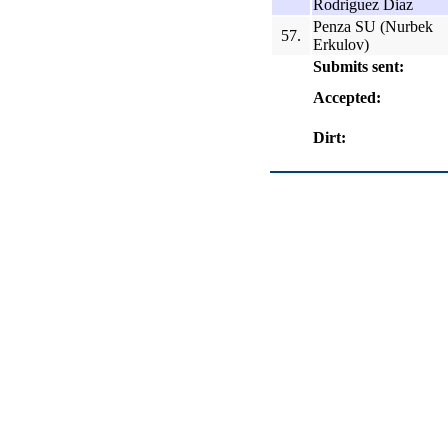
Rodriguez Diaz
Penza SU (Nurbek
57.
Erkulov)
Submits sent:
Accepted:
Dirt: