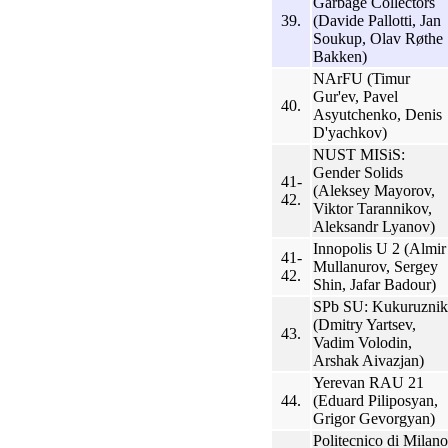
Garbage Collectors
39.
(Davide Pallotti, Jan
Soukup, Olav Røthe
Bakken)
NArFU (Timur
Gur'ev, Pavel
40.
Asyutchenko, Denis
D'yachkov)
NUST MISiS:
Gender Solids
41-
(Aleksey Mayorov,
42.
Viktor Tarannikov,
Aleksandr Lyanov)
Innopolis U 2 (Almir
41-
Mullanurov, Sergey
42.
Shin, Jafar Badour)
SPb SU: Kukuruznik
(Dmitry Yartsev,
43.
Vadim Volodin,
Arshak Aivazjan)
Yerevan RAU 21
44.
(Eduard Piliposyan,
Grigor Gevorgyan)
Politecnico di Milano