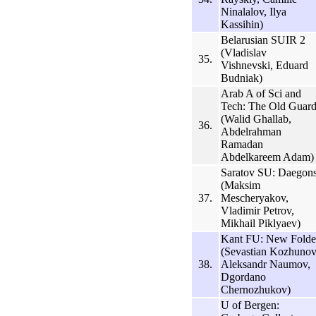
Ninalalov, Ilya
Kassihin)
Belarusian SUIR 2
(Vladislav
35.
Vishnevski, Eduard
Budniak)
Arab A of Sci and
Tech: The Old Guar
(Walid Ghallab,
36.
Abdelrahman
Ramadan
Abdelkareem Adam)
Saratov SU: Daegon
(Maksim
37.
Mescheryakov,
Vladimir Petrov,
Mikhail Piklyaev)
Kant FU: New Folde
(Sevastian Kozhunov
38.
Aleksandr Naumov,
Dgordano
Chernozhukov)
U of Bergen: