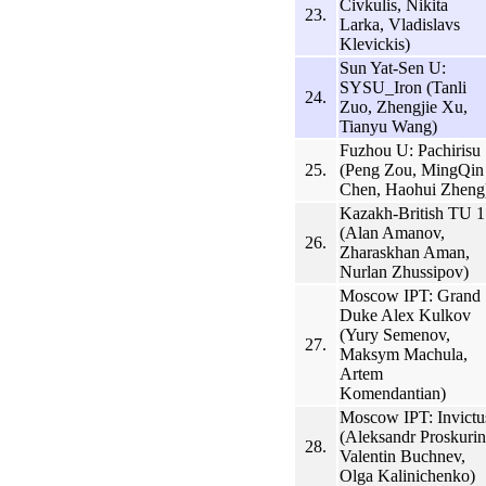
Civkulis, Nikita
23.
Larka, Vladislavs
Klevickis)
Sun Yat-Sen U:
SYSU_Iron (Tanli
24.
Zuo, Zhengjie Xu,
Tianyu Wang)
Fuzhou U: Pachirisu
25.
(Peng Zou, MingQin
Chen, Haohui Zheng
Kazakh-British TU 1
(Alan Amanov,
26.
Zharaskhan Aman,
Nurlan Zhussipov)
Moscow IPT: Grand
Duke Alex Kulkov
(Yury Semenov,
27.
Maksym Machula,
Artem
Komendantian)
Moscow IPT: Invictu
(Aleksandr Proskurin
28.
Valentin Buchnev,
Olga Kalinichenko)