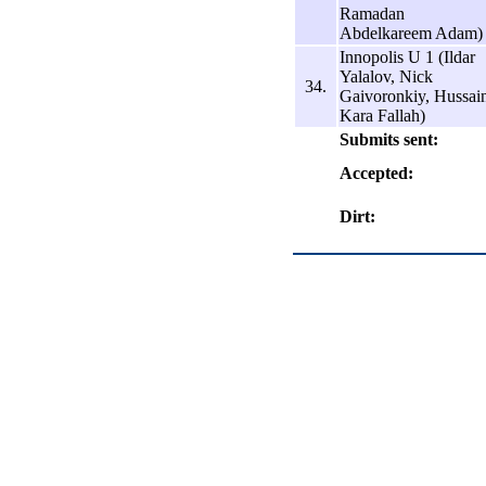
Ramadan
Abdelkareem Adam)
Innopolis U 1 (Ildar
Yalalov, Nick
34.
Gaivoronkiy, Hussai
Kara Fallah)
Submits sent:
Accepted:
Dirt: