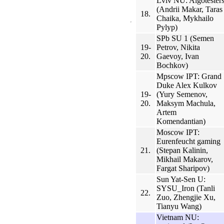
Lviv NU: Algotester
(Andrii Makar, Taras
18.
Chaika, Mykhailo
Pylyp)
SPb SU 1 (Semen
19-
Petrov, Nikita
20.
Gaevoy, Ivan
Bochkov)
Mpscow IPT: Grand
Duke Alex Kulkov
19-
(Yury Semenov,
20.
Maksym Machula,
Artem
Komendantian)
Moscow IPT:
Eurenfeucht gaming
21.
(Stepan Kalinin,
Mikhail Makarov,
Fargat Sharipov)
Sun Yat-Sen U:
SYSU_Iron (Tanli
22.
Zuo, Zhengjie Xu,
Tianyu Wang)
Vietnam NU: