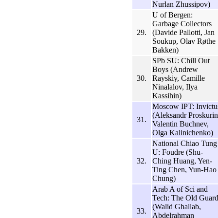
Nurlan Zhussipov)
U of Bergen:
Garbage Collectors
29.
(Davide Pallotti, Jan
Soukup, Olav Røthe
Bakken)
SPb SU: Chill Out
Boys (Andrew
30.
Rayskiy, Camille
Ninalalov, Ilya
Kassihin)
Moscow IPT: Invictu
(Aleksandr Proskurin
31.
Valentin Buchnev,
Olga Kalinichenko)
National Chiao Tung
U: Foudre (Shu-
32.
Ching Huang, Yen-
Ting Chen, Yun-Hao
Chung)
Arab A of Sci and
Tech: The Old Guar
(Walid Ghallab,
33.
Abdelrahman