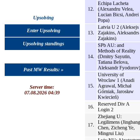
Echipa Lacheta
12.
(Alexandru Velea,
Lucian Bicsi, Andrei
Upsolving
Popa)
Latvia U 2 (Aleksejs
Enter Upsolving
13.
Zajakins, Aleksandrs
Zajakins)
Upsolving standings
SPb AU: and
Methods of Reality
14.
(Dmitry Sayutin,
Tatiana Belova,
Aleksandr Fyodorov
Past MW Results: »
University of
Wroclaw 1 (Anadi
15.
Agrawal, Michał
Server time:
Górniak, Jarosław
07.08.2026 04:39
Kwiecień)
Reserved Div A
16.
Login 2
Zhejiang U:
Legilimens (Jingban
17.
Chen, Zicheng Ye,
Mingrui Liu)