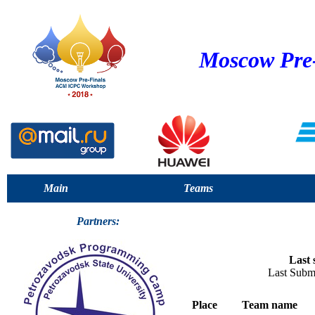
Moscow Pre
Main
Teams
Partners:
Last 
Last Subm
Place
Team name