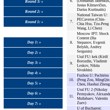
6.
(Domantas Jadenkus,
Round 3: »
Justas Klimavičius,
Darius Kurtinaitis)
Round 2: »
National Taiwan U:
PECaveros (Chin-
7.
Round 1: »
Chia Hsu, Tzu-Peng
Wang, Li Chen)
Moscow IPT: Shock
Content (Ilia
Day 1: »
8.
Stepanov, Evgenii
Belykh, Andrey
Sergunin)
Day 2: »
Ural FU: kek (Kirill
Borozdin, Vladimir
Day 3: »
9.
Leskov, Nikita
Sivukhin)
Day 4: »
Fuzhou U: Pachirisu
10.
(Peng Zou, MingQin
Day 5: »
Chen, Haohui Zheng
Ural FU 2 (Nikolay
Day 6: »
Permyakov, Alexand
11.
Mullabaev, Valentin
Zuev)
Day 7: »
U of Bucharest: