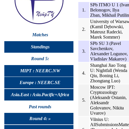
SPb ITMO U 1 (Iva
1.
Belonogov, Ilya
Zban, Mikhail Putilin
University of Warsa
(Kamil Dębowski,
2.
Mateusz Radecki,
Matches
Marek Sommer)
SPb SU 3 (Pavel
Standings
Savchenkov,
3.
Alexander Logunov,
Round 5:
Vladislav Makarov)
Shanghai Jiao Tong
U: Nightfall (Wenda
MIPT : NEERC.NW
4.
Qiu, Boning Li,
Zhongtang Luo)
Europe : NEERC.SE
Moscow IPT:
Cryptozoology
Asia.East : Asia.Pacific+Africa
(Aleksandr Ostanin,
5.
Aleksandr
Past rounds
Golovanov, Nikita
Uvarov)
Round 4: »
Vilnius U:
AllSubmissionsMatte