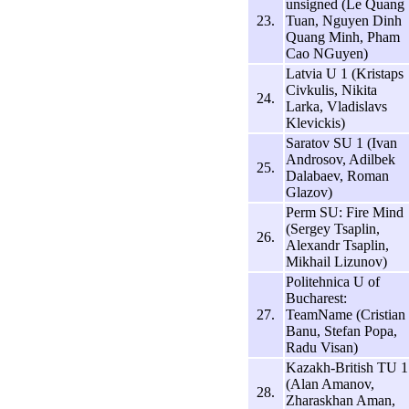
unsigned (Le Quang
23.
Tuan, Nguyen Dinh
Quang Minh, Pham
Cao NGuyen)
Latvia U 1 (Kristaps
Civkulis, Nikita
24.
Larka, Vladislavs
Klevickis)
Saratov SU 1 (Ivan
Androsov, Adilbek
25.
Dalabaev, Roman
Glazov)
Perm SU: Fire Mind
(Sergey Tsaplin,
26.
Alexandr Tsaplin,
Mikhail Lizunov)
Politehnica U of
Bucharest:
27.
TeamName (Cristian
Banu, Stefan Popa,
Radu Visan)
Kazakh-British TU 1
(Alan Amanov,
28.
Zharaskhan Aman,