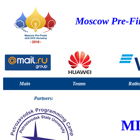
Moscow Pre-Fi
Main
Teams
Ratin
Partners:
M