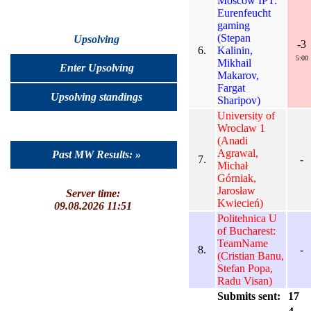
Moscow IPT:
Eurenfeucht
gaming
(Stepan
Upsolving
-3
6.
Kalinin,
5:00
Mikhail
Enter Upsolving
Makarov,
Fargat
Upsolving standings
Sharipov)
University of
Wroclaw 1
(Anadi
Agrawal,
Past MW Results: »
7.
-
Michał
Górniak,
Jarosław
Server time:
Kwiecień)
09.08.2026 11:51
Politehnica U
of Bucharest:
TeamName
8.
-
(Cristian Banu,
Stefan Popa,
Radu Visan)
Submits sent:
17