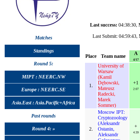
Last success:
04:38:30, 
Last Submit: 04:59:43,
Matches
Standings
A
Place
Team name
4/17
Round 5:
University of
Warsaw
MIPT : NEERC.NW
(Kamil
Dębowski,
+1
1.
Mateusz
Europe : NEERC.SE
2:07
Radecki,
Marek
Asia.East : Asia.Pacific+Africa
Sommer)
Moscow IPT:
Past rounds
Cryptozoology
(Aleksandr
+
Round 4: »
2.
Ostanin,
4:39
Aleksandr