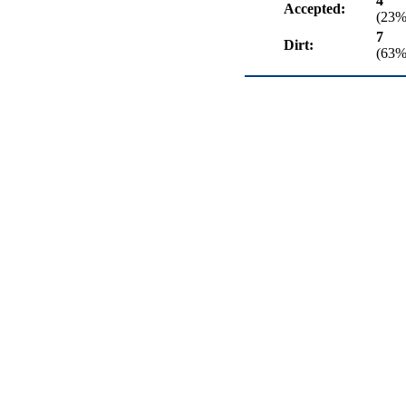
4
Accepted:
(23%
7
Dirt:
(63%