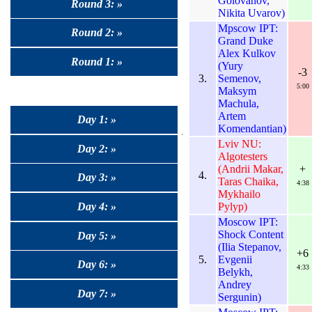
Golovanov,
Round 3: »
Nikita Uvarov)
Mpscow IPT:
Round 2: »
Grand Duke
Alex Kulkov
Round 1: »
(Yury
-3
3.
Semenov,
5:00
Maksym
Machula,
Artem
Day 1: »
Komendantian)
Lviv NU:
Day 2: »
Algotesters
(Andrii Makar,
+
4.
Day 3: »
Taras Chaika,
4:38
Mykhailo
Pylyp)
Day 4: »
Moscow IPT:
Shock Content
Day 5: »
(Ilia Stepanov,
+6
5.
Evgenii
Day 6: »
4:33
Belykh,
Andrey
Day 7: »
Sergunin)