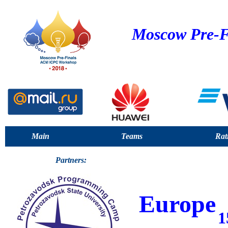
Moscow Pre-F
Main
Teams
Rat
Partners:
Europe
1