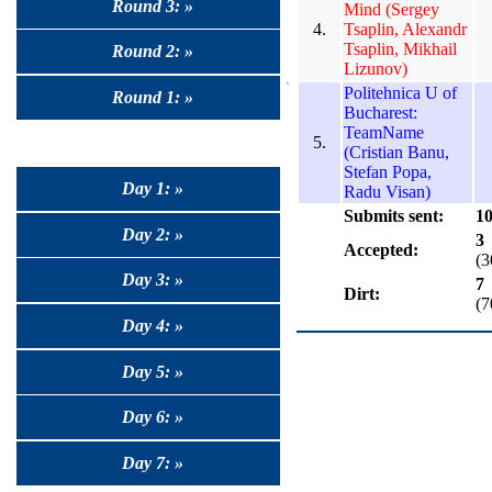
Round 3: »
Mind (Sergey
4.
Tsaplin, Alexandr
Tsaplin, Mikhail
Round 2: »
Lizunov)
Politehnica U of
Round 1: »
Bucharest:
TeamName
5.
(Cristian Banu,
Stefan Popa,
Day 1: »
Radu Visan)
Submits sent:
1
Day 2: »
3
Accepted:
(
Day 3: »
7
Dirt:
(
Day 4: »
Day 5: »
Day 6: »
Day 7: »