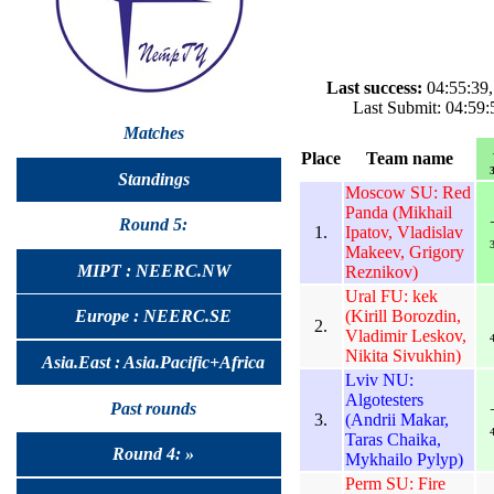
Last success:
04:55:39,
Last Submit: 04:59:
Matches
Place
Team name
3
Standings
Moscow SU: Red
Panda (Mikhail
Round 5:
1.
Ipatov, Vladislav
3
Makeev, Grigory
MIPT : NEERC.NW
Reznikov)
Ural FU: kek
(Kirill Borozdin,
Europe : NEERC.SE
2.
Vladimir Leskov,
4
Nikita Sivukhin)
Asia.East : Asia.Pacific+Africa
Lviv NU:
Algotesters
Past rounds
3.
(Andrii Makar,
4
Taras Chaika,
Round 4: »
Mykhailo Pylyp)
Perm SU: Fire