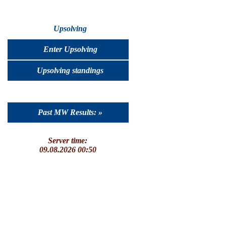
Upsolving
Enter Upsolving
Upsolving standings
Past MW Results: »
Server time:
09.08.2026 00:50